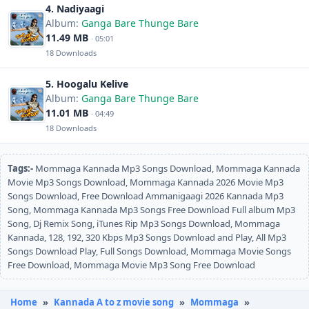
4. Nadiyaagi
Album:
Ganga Bare Thunge Bare
11.49 MB
· 05:01
18 Downloads
5. Hoogalu Kelive
Album:
Ganga Bare Thunge Bare
11.01 MB
· 04:49
18 Downloads
Tags:-
Mommaga Kannada Mp3 Songs Download, Mommaga Kannada
Movie Mp3 Songs Download, Mommaga Kannada 2026 Movie Mp3
Songs Download, Free Download Ammanigaagi 2026 Kannada Mp3
Song, Mommaga Kannada Mp3 Songs Free Download Full album Mp3
Song, Dj Remix Song, iTunes Rip Mp3 Songs Download, Mommaga
Kannada, 128, 192, 320 Kbps Mp3 Songs Download and Play, All Mp3
Songs Download Play, Full Songs Download, Mommaga Movie Songs
Free Download, Mommaga Movie Mp3 Song Free Download
Home
»
Kannada A to z movie song
»
Mommaga
»