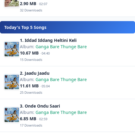
2.90 MB
· 02:07
32 Downloads
Today's Top 5 Songs
1. Iddad Iddang Heltini Keli
Album:
Ganga Bare Thunge Bare
10.67 MB
· 04:40
15 Downloads
2. Jaadu Jaadu
Album:
Ganga Bare Thunge Bare
11.61 MB
· 05:04
25 Downloads
3. Onde Ondu Saari
Album:
Ganga Bare Thunge Bare
6.85 MB
· 02:59
17 Downloads