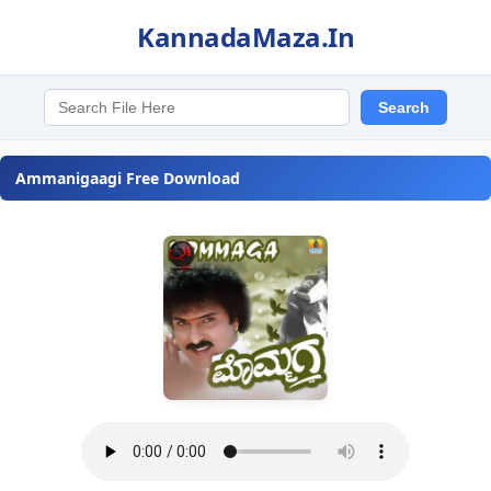
KannadaMaza.In
Ammanigaagi Free Download