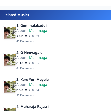
Related Musics
1. Gummalakaddi
Album:
Mommaga
7.06 MB
· 05:09
43 Downloads
2. O Hoovagale
Album:
Mommaga
8.13 MB
· 05:55
64 Downloads
3. Kere Yeri Meyele
Album:
Mommaga
6.95 MB
· 05:04
57 Downloads
4. Maharaja Rajasri