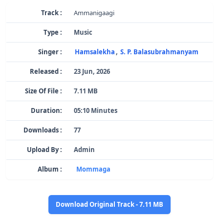
Track :
Ammanigaagi
Type :
Music
Singer :
Hamsalekha
,
S. P. Balasubrahmanyam
Released :
23 Jun, 2026
Size Of File :
7.11 MB
Duration:
05:10 Minutes
Downloads :
77
Upload By :
Admin
Album :
Mommaga
Download Original Track - 7.11 MB