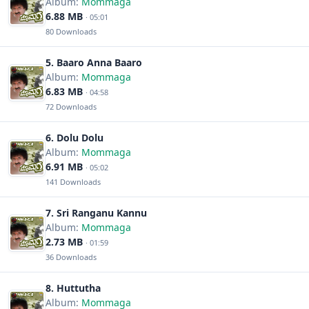
Album:
Mommaga
6.88 MB
· 05:01
80 Downloads
5. Baaro Anna Baaro
Album:
Mommaga
6.83 MB
· 04:58
72 Downloads
6. Dolu Dolu
Album:
Mommaga
6.91 MB
· 05:02
141 Downloads
7. Sri Ranganu Kannu
Album:
Mommaga
2.73 MB
· 01:59
36 Downloads
8. Huttutha
Album:
Mommaga