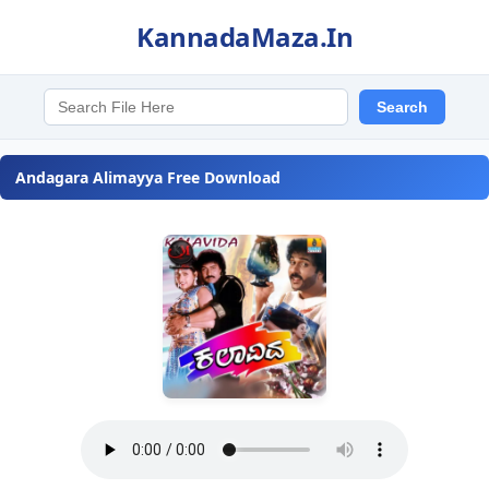
KannadaMaza.In
Andagara Alimayya Free Download