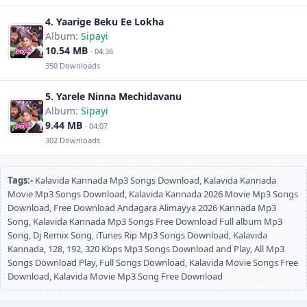
4. Yaarige Beku Ee Lokha
Album:
Sipayi
10.54 MB
· 04:36
350 Downloads
5. Yarele Ninna Mechidavanu
Album:
Sipayi
9.44 MB
· 04:07
302 Downloads
Tags:-
Kalavida Kannada Mp3 Songs Download, Kalavida Kannada
Movie Mp3 Songs Download, Kalavida Kannada 2026 Movie Mp3 Songs
Download, Free Download Andagara Alimayya 2026 Kannada Mp3
Song, Kalavida Kannada Mp3 Songs Free Download Full album Mp3
Song, Dj Remix Song, iTunes Rip Mp3 Songs Download, Kalavida
Kannada, 128, 192, 320 Kbps Mp3 Songs Download and Play, All Mp3
Songs Download Play, Full Songs Download, Kalavida Movie Songs Free
Download, Kalavida Movie Mp3 Song Free Download