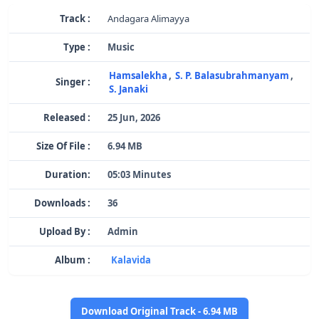
Track :
Andagara Alimayya
Type :
Music
Hamsalekha
,
S. P. Balasubrahmanyam
,
Singer :
S. Janaki
Released :
25 Jun, 2026
Size Of File :
6.94 MB
Duration:
05:03 Minutes
Downloads :
36
Upload By :
Admin
Album :
Kalavida
Download Original Track - 6.94 MB