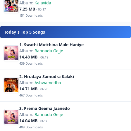
Album:
Kalavida
7.25 MB
· 05:17
151 Downloads
Today's Top 5 Songs
1. Swathi Mutthina Male Haniye
Album:
Bannada Gejje
14.48 MB
· 06:19
439 Downloads
2. Hrudaya Samudra Kalaki
Album:
Ashwamedha
14.71 MB
· 06:26
467 Downloads
3. Prema Geema Jaanedo
Album:
Bannada Gejje
14.04 MB
· 06:08
409 Downloads