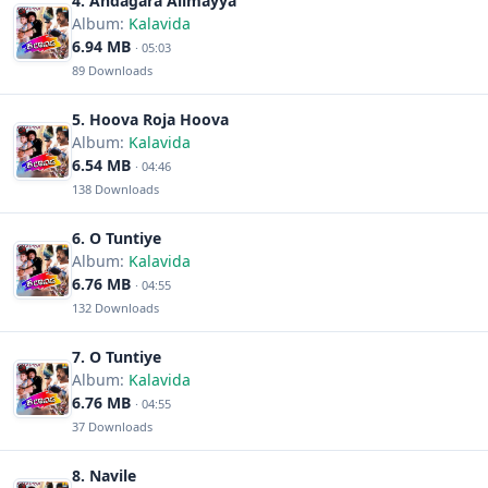
4. Andagara Alimayya
Album:
Kalavida
6.94 MB
· 05:03
89 Downloads
5. Hoova Roja Hoova
Album:
Kalavida
6.54 MB
· 04:46
138 Downloads
6. O Tuntiye
Album:
Kalavida
6.76 MB
· 04:55
132 Downloads
7. O Tuntiye
Album:
Kalavida
6.76 MB
· 04:55
37 Downloads
8. Navile