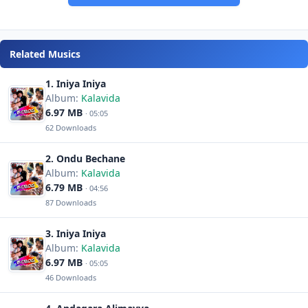
Related Musics
1. Iniya Iniya
Album:
Kalavida
6.97 MB
· 05:05
62 Downloads
2. Ondu Bechane
Album:
Kalavida
6.79 MB
· 04:56
87 Downloads
3. Iniya Iniya
Album:
Kalavida
6.97 MB
· 05:05
46 Downloads