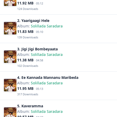
11.92 MB
· 05:12
124 Downloads
2. Yaarigaagi Hele
Album:
Solillada Saradara
11.83 MB
· 05:10
139 Downloads
3. Jigi Jigi Bombeyaata
Album:
Solillada Saradara
11.38 MB
· 04:58
102 Downloads
4. Ee Kannada Mannanu Maribeda
Album:
Solillada Saradara
11.95 MB
· 05:13
317 Downloads
5. Kaveramma
Album:
Solillada Saradara
10.57 MB