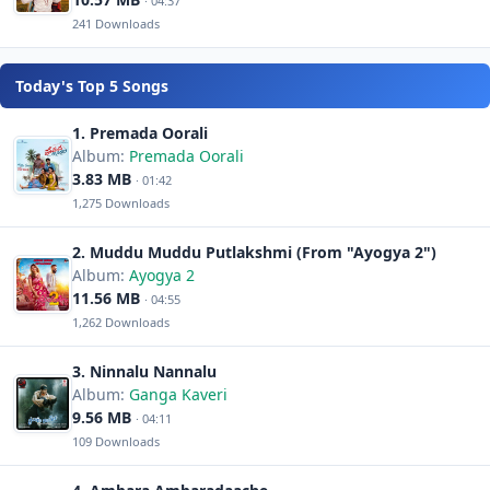
· 04:37
241 Downloads
Today's Top 5 Songs
1. Premada Oorali
Album:
Premada Oorali
3.83 MB
· 01:42
1,275 Downloads
2. Muddu Muddu Putlakshmi (From "Ayogya 2")
Album:
Ayogya 2
11.56 MB
· 04:55
1,262 Downloads
3. Ninnalu Nannalu
Album:
Ganga Kaveri
9.56 MB
· 04:11
109 Downloads