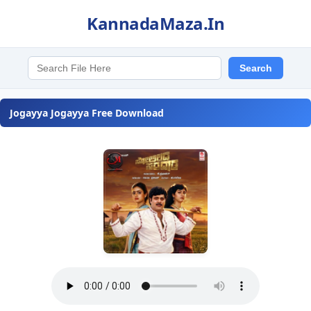
KannadaMaza.In
Jogayya Jogayya Free Download