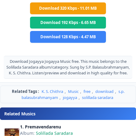
Download 320 Kbps - 11.01 MB
Download 192 Kbps - 6.65 MB
Download 128 Kbps - 4.47 MB
Download Jogayya Jogayya Music free. This music belongs to the
Solillada Saradara album/category. Sung by S.P. Balasubrahmanyam,
K. S. Chithra. Listen/preview and download in high quality for free.
Related Tags :
K. S. Chithra
,
Music
,
free
,
download
,
s.p.
balasubrahmanyam
,
jogayya
,
solillada saradara
Related Musics
1. Premavendarenu
Album:
Solillada Saradara