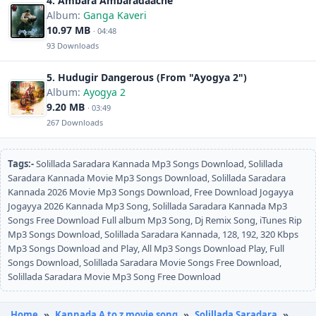
4. Ambara Ambaradaache
Album:
Ganga Kaveri
10.97 MB
· 04:48
93 Downloads
5. Hudugir Dangerous (From "Ayogya 2")
Album:
Ayogya 2
9.20 MB
· 03:49
267 Downloads
Tags:-
Solillada Saradara Kannada Mp3 Songs Download, Solillada
Saradara Kannada Movie Mp3 Songs Download, Solillada Saradara
Kannada 2026 Movie Mp3 Songs Download, Free Download Jogayya
Jogayya 2026 Kannada Mp3 Song, Solillada Saradara Kannada Mp3
Songs Free Download Full album Mp3 Song, Dj Remix Song, iTunes Rip
Mp3 Songs Download, Solillada Saradara Kannada, 128, 192, 320 Kbps
Mp3 Songs Download and Play, All Mp3 Songs Download Play, Full
Songs Download, Solillada Saradara Movie Songs Free Download,
Solillada Saradara Movie Mp3 Song Free Download
Home
»
Kannada A to z movie song
»
Solillada Saradara
»