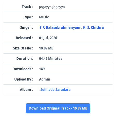
Track :
Jogayya Jogayya
Type :
Music
Singer :
S.P. Balasubrahmanyam
,
K. S. Chithra
Released :
01 Jul, 2026
Size Of File :
10.89 MB
Duration:
04:45 Minutes
Downloads :
149
Upload By :
Admin
Album :
Solillada Saradara
Download Original Track - 10.89 MB