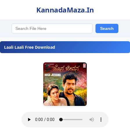
KannadaMaza.In
Laali Laali Free Download