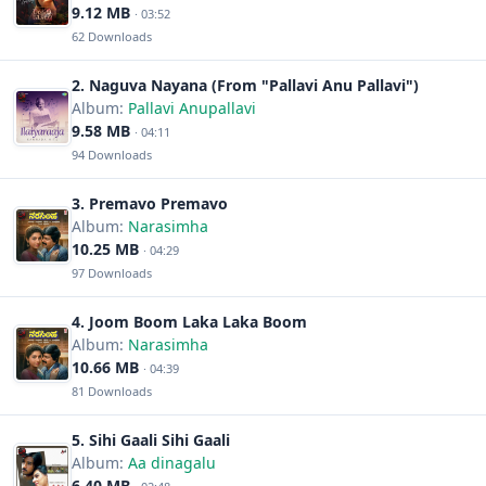
9.12 MB
· 03:52
62 Downloads
2. Naguva Nayana (From "Pallavi Anu Pallavi")
Album:
Pallavi Anupallavi
9.58 MB
· 04:11
94 Downloads
3. Premavo Premavo
Album:
Narasimha
10.25 MB
· 04:29
97 Downloads
4. Joom Boom Laka Laka Boom
Album:
Narasimha
10.66 MB
· 04:39
81 Downloads
5. Sihi Gaali Sihi Gaali
Album:
Aa dinagalu
6.40 MB