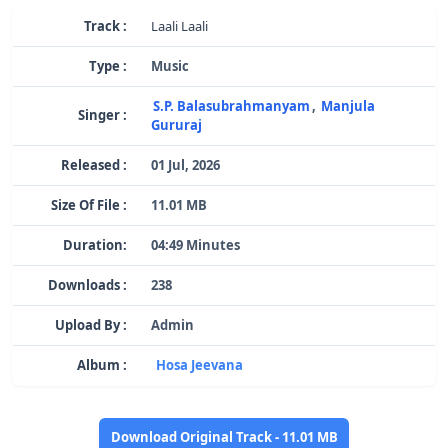
Track :
Laali Laali
Type :
Music
S.P. Balasubrahmanyam
,
Manjula
Singer :
Gururaj
Released :
01 Jul, 2026
Size Of File :
11.01 MB
Duration:
04:49 Minutes
Downloads :
238
Upload By :
Admin
Album :
Hosa Jeevana
Download Original Track - 11.01 MB