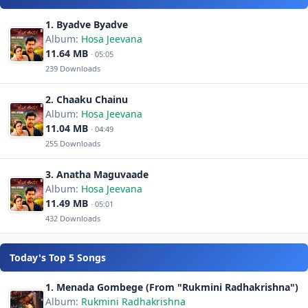
1. Byadve Byadve
Album:
Hosa Jeevana
11.64 MB
· 05:05
239 Downloads
2. Chaaku Chainu
Album:
Hosa Jeevana
11.04 MB
· 04:49
255 Downloads
3. Anatha Maguvaade
Album:
Hosa Jeevana
11.49 MB
· 05:01
432 Downloads
Today's Top 5 Songs
1. Menada Gombege (From "Rukmini Radhakrishna")
Album:
Rukmini Radhakrishna