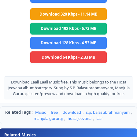
Download 320 Kbps - 11.14 MB
Download 192 Kbps - 6.73 MB
Download 128 Kbps - 4.53 MB
Download 64 Kbps - 2.33 MB
Download Laali Laali Music free. This music belongs to the Hosa
Jeevana album/category. Sung by S.P. Balasubrahmanyam, Manjula
Gururaj. Listen/preview and download in high quality for free.
Related Tags :
Music
,
free
,
download
,
s.p. balasubrahmanyam
,
manjula gururaj
,
hosa jeevana
,
laali
Related Musics