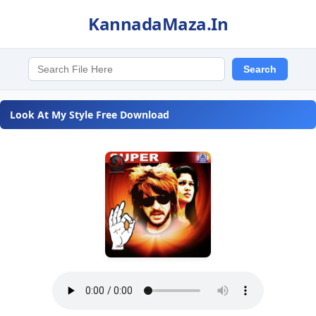
KannadaMaza.In
Look At My Style Free Download