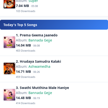
Album:
Super
7.04 MB
· 05:08
103 Downloads
Today's Top 5 Songs
1. Prema Geema Jaanedo
Album:
Bannada Gejje
14.04 MB
· 06:08
403 Downloads
2. Hrudaya Samudra Kalaki
Album:
Ashwamedha
14.71 MB
· 06:26
459 Downloads
3. Swathi Mutthina Male Haniye
Album:
Bannada Gejje
14.48 MB
· 06:19
414 Downloads