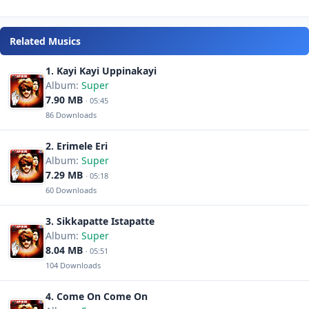
Related Musics
1. Kayi Kayi Uppinakayi
Album:
Super
7.90 MB
· 05:45
86 Downloads
2. Erimele Eri
Album:
Super
7.29 MB
· 05:18
60 Downloads
3. Sikkapatte Istapatte
Album:
Super
8.04 MB
· 05:51
104 Downloads
4. Come On Come On