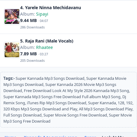
4. Yarele Ninna Mechidavanu
Album:
Sipayi
9.44 MB
· 04:07
286 Downloads
5. Raja Rani (Male Vocals)
Album:
Rhaatee
7.89 MB
· 03:27
205 Downloads
Tags:-
Super Kannada Mp3 Songs Download, Super Kannada Movie
Mp3 Songs Download, Super Kannada 2026 Movie Mp3 Songs
Download, Free Download Look At My Style 2026 Kannada Mp3 Song,
Super Kannada Mp3 Songs Free Download Full album Mp3 Song, Dj
Remix Song, iTunes Rip Mp3 Songs Download, Super Kannada, 128, 192,
320 Kbps Mp3 Songs Download and Play, All Mp3 Songs Download Play,
Full Songs Download, Super Movie Songs Free Download, Super Movie
Mp3 Song Free Download