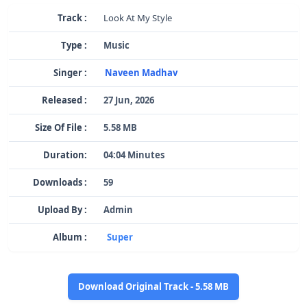
Track :
Look At My Style
Type :
Music
Singer :
Naveen Madhav
Released :
27 Jun, 2026
Size Of File :
5.58 MB
Duration:
04:04 Minutes
Downloads :
59
Upload By :
Admin
Album :
Super
Download Original Track - 5.58 MB