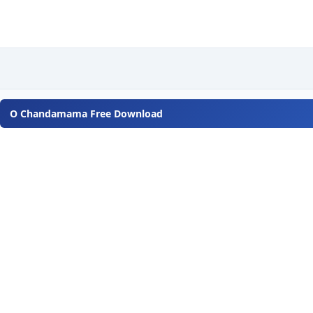
O Chandamama Free Download