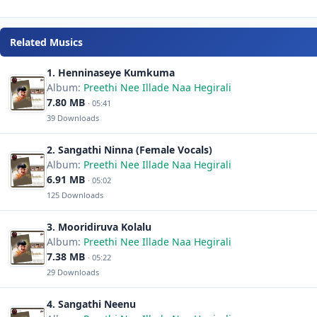
Related Musics
1. Henninaseye Kumkuma
Album:
Preethi Nee Illade Naa Hegirali
7.80 MB
· 05:41
39 Downloads
2. Sangathi Ninna (Female Vocals)
Album:
Preethi Nee Illade Naa Hegirali
6.91 MB
· 05:02
125 Downloads
3. Mooridiruva Kolalu
Album:
Preethi Nee Illade Naa Hegirali
7.38 MB
· 05:22
29 Downloads
4. Sangathi Neenu