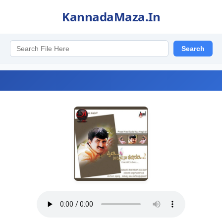
KannadaMaza.In