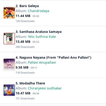
2. Baro Geleya
Album:
Chandrodaya
11.44 MB
· 05:00
120 Downloads
3. Santhasa Araluva Samaya
Album:
Yelu Suthina Kote
13.48 MB
· 05:53
240 Downloads
4. Naguva Nayana (From "Pallavi Anu Pallavi")
Album:
Pallavi Anupallavi
9.58 MB
· 04:11
118 Downloads
5. Modadha There
Album:
Chiranjeevi sudhakar
10.47 MB
· 04:34
151 Downloads