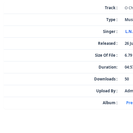
Track :
O C
Type :
Mus
Singer :
L.N
Released :
26 J
Size Of File :
6.79
Duration:
04:5
Downloads :
50
Upload By :
Adm
Album :
Pre