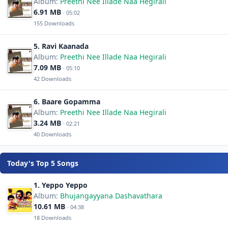
Album:
Preethi Nee Illade Naa Hegirali
6.91 MB
· 05:02
155 Downloads
5. Ravi Kaanada
Album:
Preethi Nee Illade Naa Hegirali
7.09 MB
· 05:10
42 Downloads
6. Baare Gopamma
Album:
Preethi Nee Illade Naa Hegirali
3.24 MB
· 02:21
40 Downloads
Today's Top 5 Songs
1. Yeppo Yeppo
Album:
Bhujangayyana Dashavathara
10.61 MB
· 04:38
18 Downloads