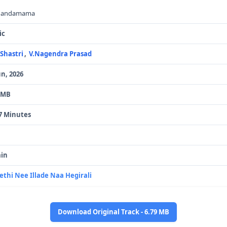
handamama
ic
.Shastri
,
V.Nagendra Prasad
un, 2026
 MB
7 Minutes
in
ethi Nee Illade Naa Hegirali
Download Original Track - 6.79 MB