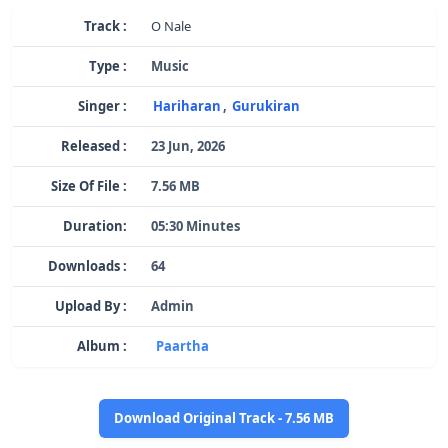
Track :
O Nale
Type :
Music
Singer :
Hariharan
,
Gurukiran
Released :
23 Jun, 2026
Size Of File :
7.56 MB
Duration:
05:30 Minutes
Downloads :
64
Upload By :
Admin
Album :
Paartha
Download Original Track - 7.56 MB