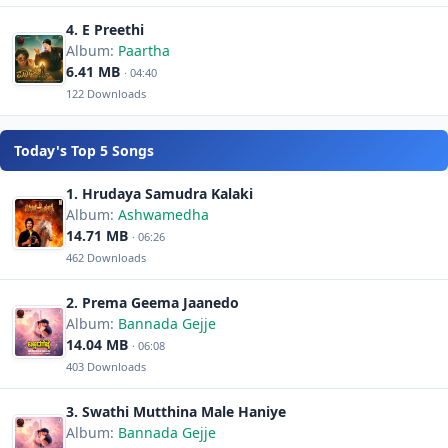
4. E Preethi
Album:
Paartha
6.41 MB
· 04:40
122 Downloads
Today's Top 5 Songs
1. Hrudaya Samudra Kalaki
Album:
Ashwamedha
14.71 MB
· 06:26
462 Downloads
2. Prema Geema Jaanedo
Album:
Bannada Gejje
14.04 MB
· 06:08
403 Downloads
3. Swathi Mutthina Male Haniye
Album:
Bannada Gejje