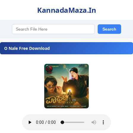
KannadaMaza.In
O Nale Free Download