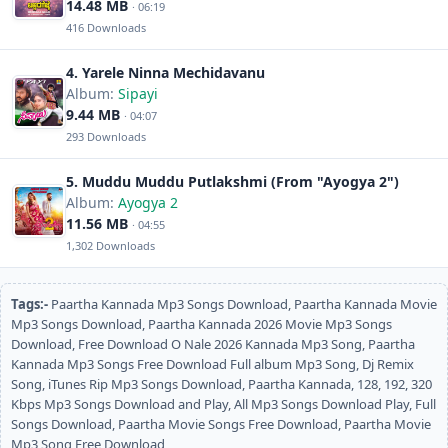
14.48 MB
· 06:19
416 Downloads
4. Yarele Ninna Mechidavanu
Album:
Sipayi
9.44 MB
· 04:07
293 Downloads
5. Muddu Muddu Putlakshmi (From "Ayogya 2")
Album:
Ayogya 2
11.56 MB
· 04:55
1,302 Downloads
Tags:-
Paartha Kannada Mp3 Songs Download, Paartha Kannada Movie
Mp3 Songs Download, Paartha Kannada 2026 Movie Mp3 Songs
Download, Free Download O Nale 2026 Kannada Mp3 Song, Paartha
Kannada Mp3 Songs Free Download Full album Mp3 Song, Dj Remix
Song, iTunes Rip Mp3 Songs Download, Paartha Kannada, 128, 192, 320
Kbps Mp3 Songs Download and Play, All Mp3 Songs Download Play, Full
Songs Download, Paartha Movie Songs Free Download, Paartha Movie
Mp3 Song Free Download