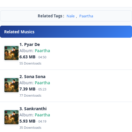
Related Tags :
Nale
,
Paartha
Related Musics
1. Pyar De
Album:
Paartha
6.63 MB
· 04:50
55 Downloads
2. Sona Sona
Album:
Paartha
7.39 MB
· 05:23
77 Downloads
3. Sankranthi
Album:
Paartha
5.93 MB
· 04:19
35 Downloads