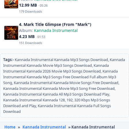
12.99 MB
· 05:26
179 Downloads
4. Mark Title Glimpse (From "Mark")
Album:
Kannada Instrumental
4.23 MB
· 01:53
151 Downloads
Tags:-
Kannada Instrumental Kannada Mp3 Songs Download, Kannada
Instrumental Kannada Movie Mp3 Songs Download, Kannada
Instrumental Kannada 2026 Movie Mp3 Songs Download, Kannada
Instrumental Kannada Mp3 Songs Free Download Full album Mp3
Song, Kannada Instrumental Kannada Movie Songs Free Download,
Kannada Instrumental Kannada Movie Mp3 Song Free Download,
Kannada Instrumental Kannada All Mp3 Songs Download Play,
Kannada Instrumental Kannada 128, 192, 320 Kbps Mp3 Songs
Download and Play, Kannada Instrumental Kannada Full Songs
Download
Home
»
Kannada Instrumental
» Kannada Instrumental