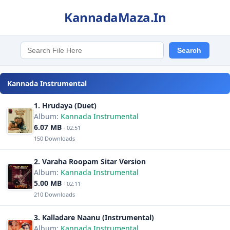
KannadaMaza.In
Kannada Instrumental
1. Hrudaya (Duet)
Album:
Kannada Instrumental
6.07 MB
· 02:51
150 Downloads
2. Varaha Roopam Sitar Version
Album:
Kannada Instrumental
5.00 MB
· 02:11
210 Downloads
3. Kalladare Naanu (Instrumental)
Album:
Kannada Instrumental