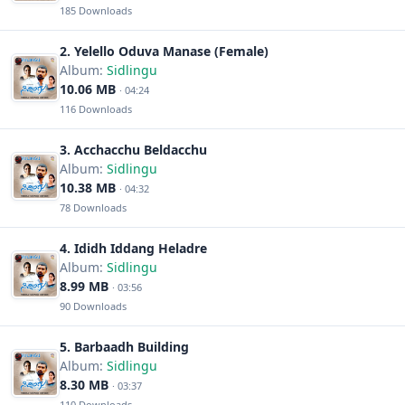
185 Downloads
2. Yelello Oduva Manase (Female)
Album:
Sidlingu
10.06 MB
· 04:24
116 Downloads
3. Acchacchu Beldacchu
Album:
Sidlingu
10.38 MB
· 04:32
78 Downloads
4. Ididh Iddang Heladre
Album:
Sidlingu
8.99 MB
· 03:56
90 Downloads
5. Barbaadh Building
Album:
Sidlingu
8.30 MB
· 03:37
110 Downloads