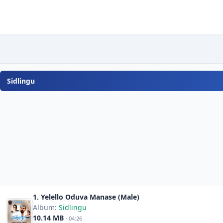
Sidlingu
1. Yelello Oduva Manase (Male)
Album:
Sidlingu
10.14 MB
· 04:26