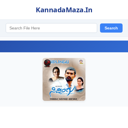
KannadaMaza.In