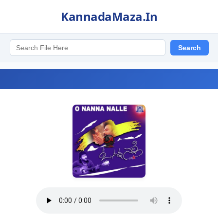
KannadaMaza.In