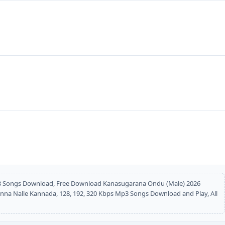
 Songs Download, Free Download Kanasugarana Ondu (Male) 2026
a Nalle Kannada, 128, 192, 320 Kbps Mp3 Songs Download and Play, All