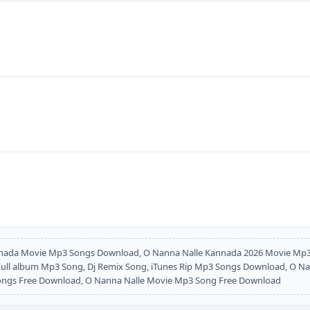
nada Movie Mp3 Songs Download, O Nanna Nalle Kannada 2026 Movie Mp3
l album Mp3 Song, Dj Remix Song, iTunes Rip Mp3 Songs Download, O Nann
Songs Free Download, O Nanna Nalle Movie Mp3 Song Free Download