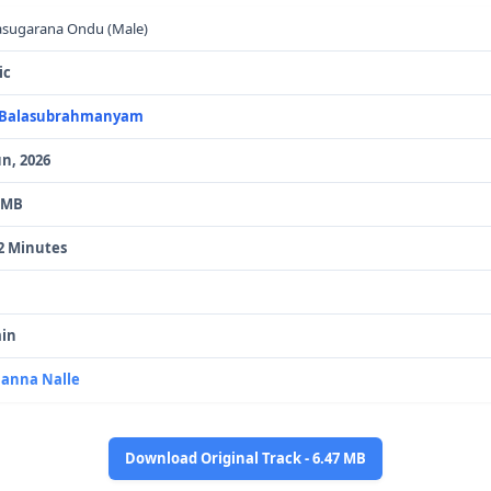
sugarana Ondu (Male)
ic
. Balasubrahmanyam
un, 2026
 MB
2 Minutes
in
anna Nalle
Download Original Track - 6.47 MB