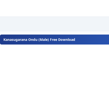
Kanasugarana Ondu (Male) Free Download