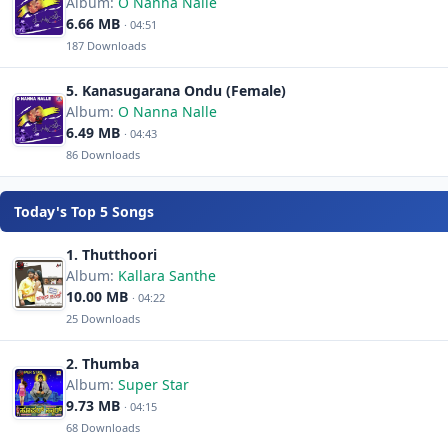
Album:
O Nanna Nalle
6.66 MB
· 04:51
187 Downloads
5. Kanasugarana Ondu (Female)
Album:
O Nanna Nalle
6.49 MB
· 04:43
86 Downloads
Today's Top 5 Songs
1. Thutthoori
Album:
Kallara Santhe
10.00 MB
· 04:22
25 Downloads
2. Thumba
Album:
Super Star
9.73 MB
· 04:15
68 Downloads