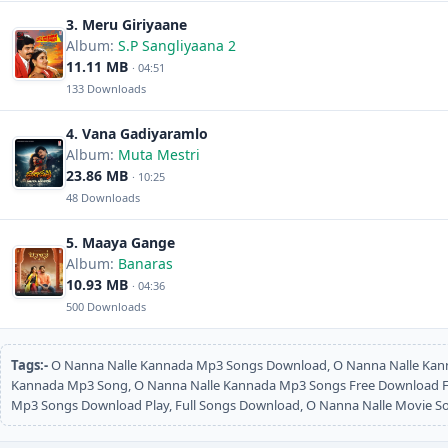
3. Meru Giriyaane
Album:
S.P Sangliyaana 2
11.11 MB
· 04:51
133 Downloads
4. Vana Gadiyaramlo
Album:
Muta Mestri
23.86 MB
· 10:25
48 Downloads
5. Maaya Gange
Album:
Banaras
10.93 MB
· 04:36
500 Downloads
Tags:-
O Nanna Nalle Kannada Mp3 Songs Download, O Nanna Nalle Kan
Kannada Mp3 Song, O Nanna Nalle Kannada Mp3 Songs Free Download Ful
Mp3 Songs Download Play, Full Songs Download, O Nanna Nalle Movie 