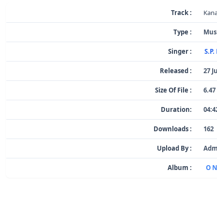
Track :
Kana
Type :
Mus
Singer :
S.P
Released :
27 J
Size Of File :
6.47
Duration:
04:4
Downloads :
162
Upload By :
Adm
Album :
O N