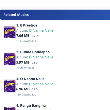
Related Musics
1. E Preetige
Album:
O Nanna Nalle
7.06 MB
· 05:09
183 Downloads
2. Dudde Doddappa
Album:
O Nanna Nalle
5.97 MB
· 04:21
76 Downloads
3. O Nanna Nalle
Album:
O Nanna Nalle
6.96 MB
· 05:04
160 Downloads
4. Rangu Rangina